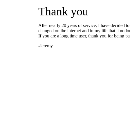
Thank you
After nearly 20 years of service, I have decided 
changed on the internet and in my life that it no l
If you are a long time user, thank you for being part
-Jeremy