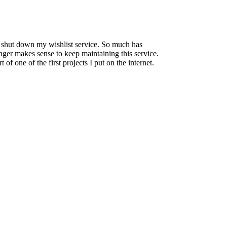
to shut down my wishlist service. So much has
onger makes sense to keep maintaining this service.
 of one of the first projects I put on the internet.